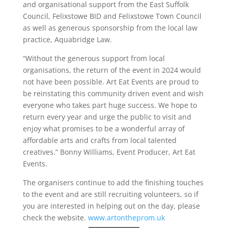
and organisational support from the East Suffolk
Council, Felixstowe BID and Felixstowe Town Council
as well as generous sponsorship from the local law
practice, Aquabridge Law.
“Without the generous support from local
organisations, the return of the event in 2024 would
not have been possible. Art Eat Events are proud to
be reinstating this community driven event and wish
everyone who takes part huge success. We hope to
return every year and urge the public to visit and
enjoy what promises to be a wonderful array of
affordable arts and crafts from local talented
creatives.” Bonny Williams, Event Producer, Art Eat
Events.
The organisers continue to add the finishing touches
to the event and are still recruiting volunteers, so if
you are interested in helping out on the day, please
check the website.
www.artontheprom.uk