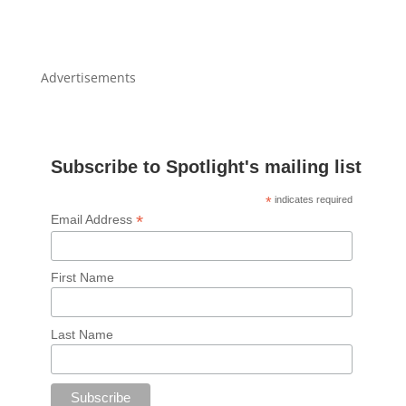
Advertisements
Subscribe to Spotlight's mailing list
*
indicates required
*
Email Address
First Name
Last Name