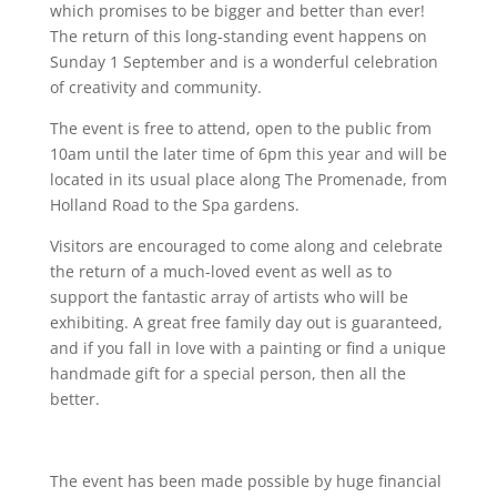
which promises to be bigger and better than ever!
The return of this long-standing event happens on
Sunday 1 September and is a wonderful celebration
of creativity and community.
The event is free to attend, open to the public from
10am until the later time of 6pm this year and will be
located in its usual place along The Promenade, from
Holland Road to the Spa gardens.
Visitors are encouraged to come along and celebrate
the return of a much-loved event as well as to
support the fantastic array of artists who will be
exhibiting. A great free family day out is guaranteed,
and if you fall in love with a painting or find a unique
handmade gift for a special person, then all the
better.
The event has been made possible by huge financial