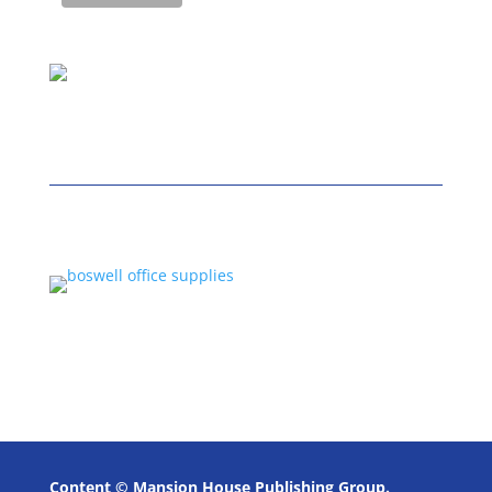
Content © Mansion House Publishing Group.