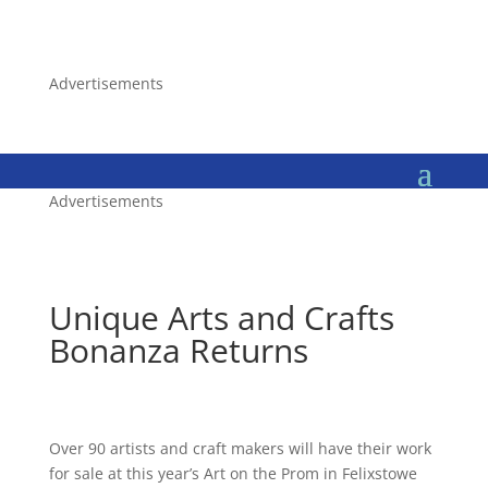
Advertisements
Advertisements
Unique Arts and Crafts
Bonanza Returns
Over 90 artists and craft makers will have their work
for sale at this year’s Art on the Prom in Felixstowe