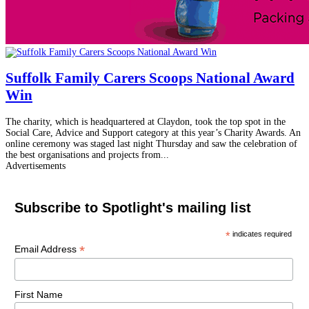
Suffolk Family Carers Scoops National Award
Win
The charity, which is headquartered at Claydon, took the top spot in the
Social Care, Advice and Support category at this year’s Charity Awards. An
online ceremony was staged last night Thursday and saw the celebration of
the best organisations and projects from...
Advertisements
Subscribe to Spotlight's mailing list
*
indicates required
*
Email Address
First Name