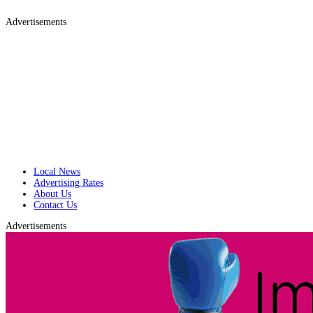
Advertisements
Local News
Advertising Rates
About Us
Contact Us
Advertisements