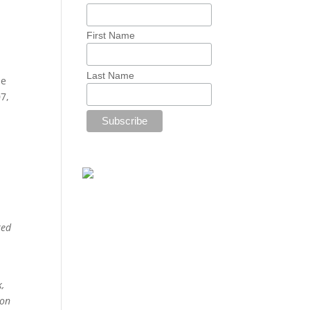
First Name
Last Name
he
7,
ted
,
 on