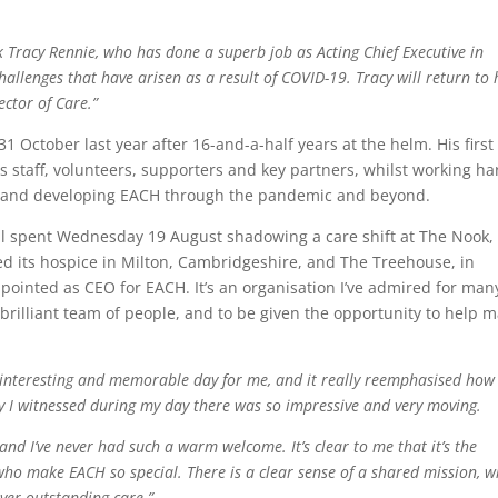
nk Tracy Rennie, who has done a superb job as Acting Chief Executive in
allenges that have arisen as a result of COVID-19. Tracy will return to 
ector of Care.”
 October last year after 16-and-a-half years at the helm. His first
its staff, volunteers, supporters and key partners, whilst working ha
ng and developing EACH through the pandemic and beyond.
Phil spent Wednesday 19 August shadowing a care shift at The Nook,
ted its hospice in Milton, Cambridgeshire, and The Treehouse, in
ppointed as CEO for EACH. It’s an organisation I’ve admired for man
a brilliant team of people, and to be given the opportunity to help 
y interesting and memorable day for me, and it really reemphasised how
 I witnessed during my day there was so impressive and very moving.
s and I’ve never had such a warm welcome. It’s clear to me that it’s the
who make EACH so special. There is a clear sense of a shared mission, w
iver outstanding care.”