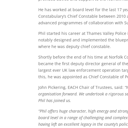
He has worked at board level for the last 17 ye
Constabulary’s Chief Constable between 2010 
advanced programmes of collaboration with Su
Phil started his career at Thames Valley Police
notably designed and implemented the blueprin
where he was deputy chief constable.
Shortly before the end of his time at Norfolk 
became the first deputy director general of th
largest ever UK law enforcement operation targe
this, he was appointed as Chief Constable of 
John Pickering, EACH Chair of Trustees, said:
“
organisation forward. We undertook a rigorous se
Phil has joined us.
“Phil offers huge character, high energy and stro
board level in a range of challenging and comple
having left an excellent legacy in the county’s poli