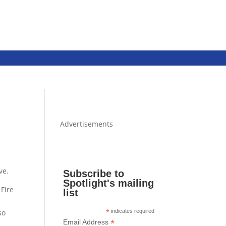
Advertisements
ve.
Subscribe to
Spotlight's mailing
 Fire
list
so
*
indicates required
*
Email Address