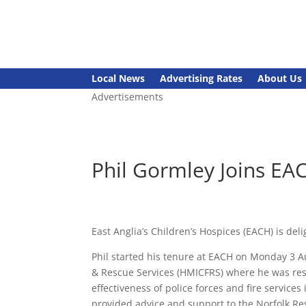
Local News
Advertising Rates
About Us
Advertisements
Phil Gormley Joins EA
East Anglia’s Children’s Hospices (EACH) is del
Phil started his tenure at EACH on Monday 3 Au
& Rescue Services (HMICFRS) where he was resp
effectiveness of police forces and fire service
provided advice and support to the Norfolk Re