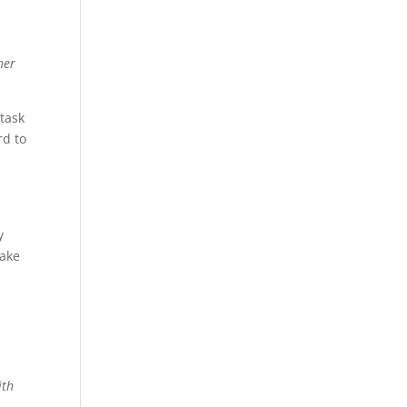
her
 task
rd to
y
make
ith