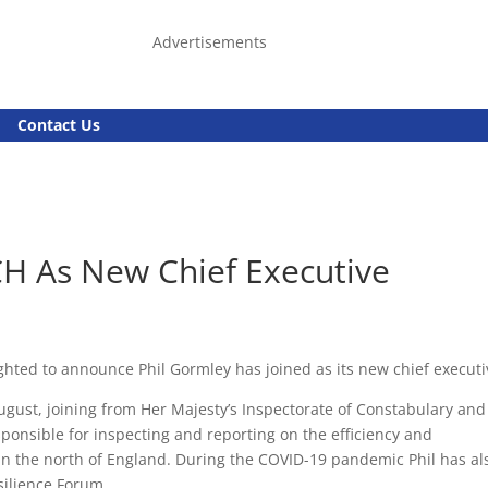
Advertisements
Contact Us
CH As New Chief Executive
ighted to announce Phil Gormley has joined as its new chief executi
gust, joining from Her Majesty’s Inspectorate of Constabulary and
onsible for inspecting and reporting on the efficiency and
s in the north of England. During the COVID-19 pandemic Phil has al
silience Forum.