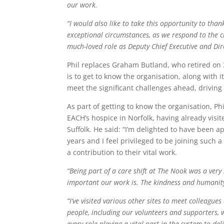
our work.
“I would also like to take this opportunity to tha
exceptional circumstances, as we respond to the ch
much-loved role as Deputy Chief Executive and Dir
Phil replaces Graham Butland, who retired on 31
is to get to know the organisation, along with 
meet the significant challenges ahead, drivi
As part of getting to know the organisation, 
EACH’s hospice in Norfolk, having already visi
Suffolk. He said: “I’m delighted to have been a
years and I feel privileged to be joining such 
a contribution to their vital work.
“Being part of a care shift at The Nook was a ver
important our work is. The kindness and humanity
“I’ve visited various other sites to meet colleague
people, including our volunteers and supporters, 
every role playing a vital part in the system to del