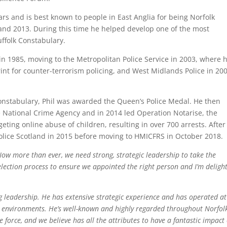
ars and is best known to people in East Anglia for being Norfolk
and 2013. During this time he helped develop one of the most
ffolk Constabulary.
 in 1985, moving to the Metropolitan Police Service in 2003, where 
t for counter-terrorism policing, and West Midlands Police in 200
Constabulary, Phil was awarded the Queen’s Police Medal. He then
e National Crime Agency and in 2014 led Operation Notarise, the
ting online abuse of children, resulting in over 700 arrests. After
Police Scotland in 2015 before moving to HMICFRS in October 2018.
Now more than ever, we need strong, strategic leadership to take the
lection process to ensure we appointed the right person and I’m deligh
ng leadership. He has extensive strategic experience and has operated at
x environments. He’s well-known and highly regarded throughout Norfolk
ce force, and we believe has all the attributes to have a fantastic impact