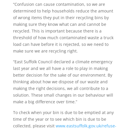
“Confusion can cause contamination, so we are
determined to help households reduce the amount
of wrong items they put in their recycling bins by
making sure they know what can and cannot be
recycled. This is important because there is a
threshold of how much contaminated waste a truck
load can have before it is rejected, so we need to
make sure we are recycling right.
“East Suffolk Council declared a climate emergency
last year and we all have a role to play in making
better decision for the sake of our environment. By
thinking about how we dispose of our waste and
making the right decisions, we all contribute to a
solution. These small changes in our behaviour will
make a big difference over time.”
To check when your bin is due to be emptied at any
time of the year or to see which bin is due to be
collected, please visit
www.eastsuffolk.gov.uk/refuse-