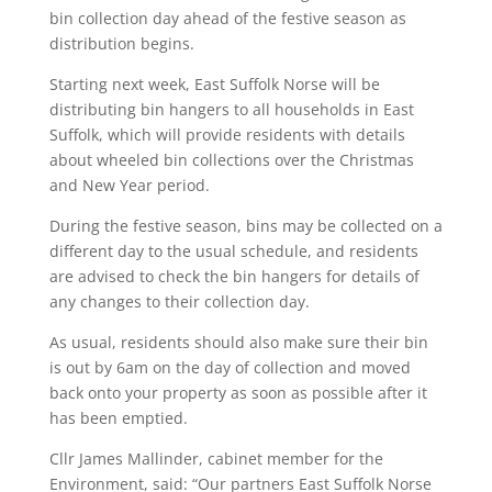
bin collection day ahead of the festive season as
distribution begins.
Starting next week, East Suffolk Norse will be
distributing bin hangers to all households in East
Suffolk, which will provide residents with details
about wheeled bin collections over the Christmas
and New Year period.
During the festive season, bins may be collected on a
different day to the usual schedule, and residents
are advised to check the bin hangers for details of
any changes to their collection day.
As usual, residents should also make sure their bin
is out by 6am on the day of collection and moved
back onto your property as soon as possible after it
has been emptied.
Cllr James Mallinder, cabinet member for the
Environment, said: “Our partners East Suffolk Norse