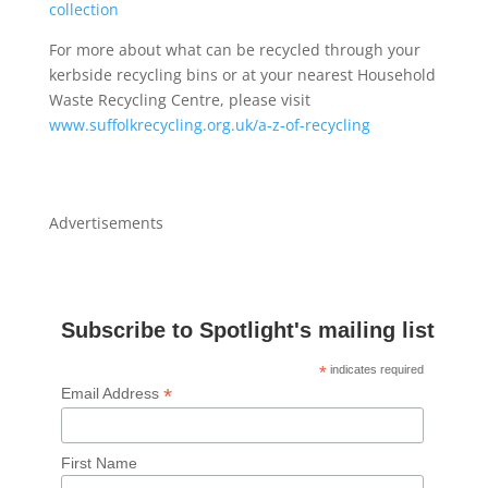
collection
For more about what can be recycled through your
kerbside recycling bins or at your nearest Household
Waste Recycling Centre, please visit
www.suffolkrecycling.org.uk/a-z-of-recycling
Advertisements
Subscribe to Spotlight's mailing list
*
indicates required
*
Email Address
First Name