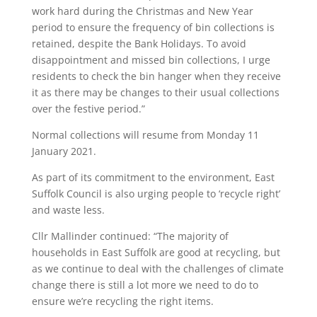
work hard during the Christmas and New Year
period to ensure the frequency of bin collections is
retained, despite the Bank Holidays. To avoid
disappointment and missed bin collections, I urge
residents to check the bin hanger when they receive
it as there may be changes to their usual collections
over the festive period.”
Normal collections will resume from Monday 11
January 2021.
As part of its commitment to the environment, East
Suffolk Council is also urging people to ‘recycle right’
and waste less.
Cllr Mallinder continued: “The majority of
households in East Suffolk are good at recycling, but
as we continue to deal with the challenges of climate
change there is still a lot more we need to do to
ensure we’re recycling the right items.