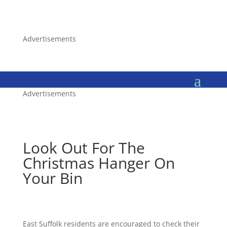
Advertisements
Advertisements
Look Out For The
Christmas Hanger On
Your Bin
East Suffolk residents are encouraged to check their