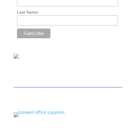
Last Name