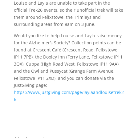
Louise and Layla are unable to take part in the
official Trek26 events, so their unofficial trek will take
them around Felixstowe, the Trimleys and
surrounding areas from 8am on 3 June.
Would you like to help Louise and Layla raise money
for the Alzheimer’s Society? Collection points can be
found at Crescent Café (Crescent Road, Felixstowe
IP11 7PB), the Dooley Inn (Ferry Lane, Felixstowe IP11
3QX), Cuppa (High Road West, Felixstowe IP11 9AA)
and the Owl and Pussycat (Grange Farm Avenue,
Felixstowe IP11 2XD), and you can donate via the
JustGiving page:
https://www.justgiving.com/page/laylaandlouisetrek2
6