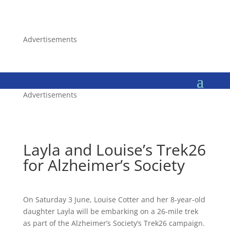
Advertisements
Advertisements
Layla and Louise’s Trek26
for Alzheimer’s Society
On Saturday 3 June, Louise Cotter and her 8-year-old
daughter Layla will be embarking on a 26-mile trek
as part of the Alzheimer’s Society’s Trek26 campaign.