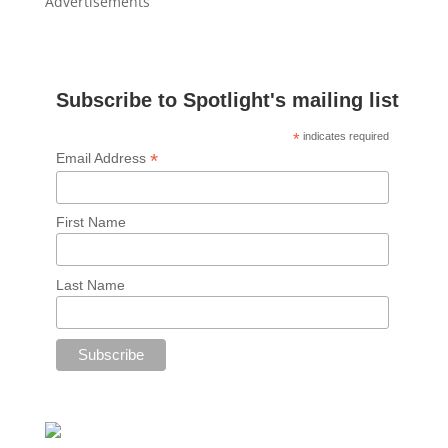
Advertisements
Subscribe to Spotlight's mailing list
*
indicates required
*
Email Address
First Name
Last Name