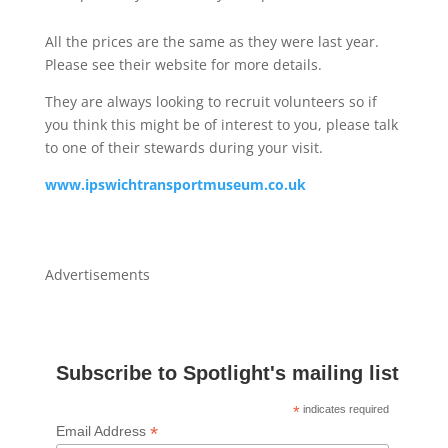
All the prices are the same as they were last year.
Please see their website for more details.
They are always looking to recruit volunteers so if
you think this might be of interest to you, please talk
to one of their stewards during your visit.
www.ipswichtransportmuseum.co.uk
Advertisements
Subscribe to Spotlight's mailing list
*
indicates required
*
Email Address