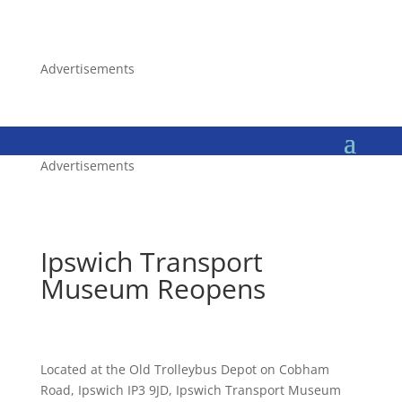
Advertisements
Advertisements
Ipswich Transport
Museum Reopens
Located at the Old Trolleybus Depot on Cobham
Road, Ipswich IP3 9JD, Ipswich Transport Museum