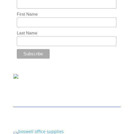
First Name
Last Name