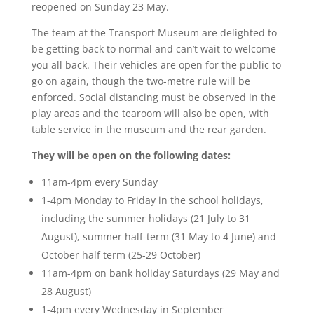
reopened on Sunday 23 May.
The team at the Transport Museum are delighted to
be getting back to normal and can’t wait to welcome
you all back. Their vehicles are open for the public to
go on again, though the two-metre rule will be
enforced. Social distancing must be observed in the
play areas and the tearoom will also be open, with
table service in the museum and the rear garden.
They will be open on the following dates:
11am-4pm every Sunday
1-4pm Monday to Friday in the school holidays,
including the summer holidays (21 July to 31
August), summer half-term (31 May to 4 June) and
October half term (25-29 October)
11am-4pm on bank holiday Saturdays (29 May and
28 August)
1-4pm every Wednesday in September