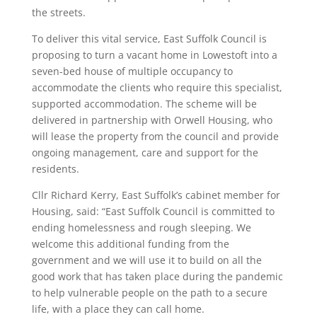
the streets.
To deliver this vital service, East Suffolk Council is
proposing to turn a vacant home in Lowestoft into a
seven-bed house of multiple occupancy to
accommodate the clients who require this specialist,
supported accommodation. The scheme will be
delivered in partnership with Orwell Housing, who
will lease the property from the council and provide
ongoing management, care and support for the
residents.
Cllr Richard Kerry, East Suffolk’s cabinet member for
Housing, said: “East Suffolk Council is committed to
ending homelessness and rough sleeping. We
welcome this additional funding from the
government and we will use it to build on all the
good work that has taken place during the pandemic
to help vulnerable people on the path to a secure
life, with a place they can call home.