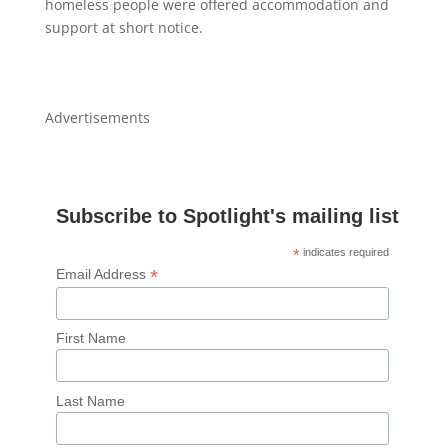
homeless people were offered accommodation and
support at short notice.
Advertisements
Subscribe to Spotlight's mailing list
*
indicates required
*
Email Address
First Name
Last Name