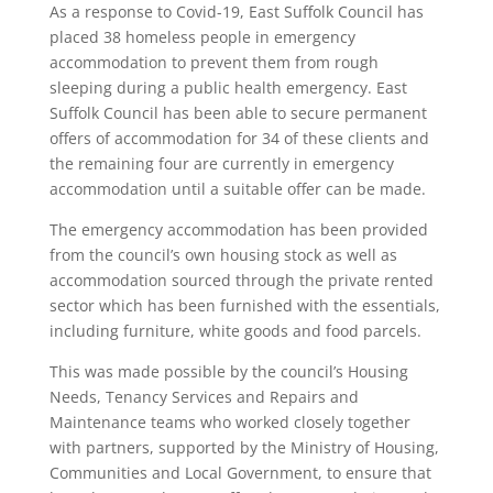
As a response to Covid-19, East Suffolk Council has
placed 38 homeless people in emergency
accommodation to prevent them from rough
sleeping during a public health emergency. East
Suffolk Council has been able to secure permanent
offers of accommodation for 34 of these clients and
the remaining four are currently in emergency
accommodation until a suitable offer can be made.
The emergency accommodation has been provided
from the council’s own housing stock as well as
accommodation sourced through the private rented
sector which has been furnished with the essentials,
including furniture, white goods and food parcels.
This was made possible by the council’s Housing
Needs, Tenancy Services and Repairs and
Maintenance teams who worked closely together
with partners, supported by the Ministry of Housing,
Communities and Local Government, to ensure that