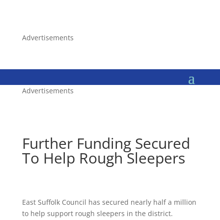
Advertisements
Advertisements
Further Funding Secured
To Help Rough Sleepers
East Suffolk Council has secured nearly half a million
to help support rough sleepers in the district.