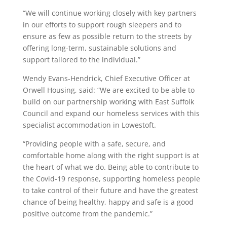
“We will continue working closely with key partners
in our efforts to support rough sleepers and to
ensure as few as possible return to the streets by
offering long-term, sustainable solutions and
support tailored to the individual.”
Wendy Evans-Hendrick, Chief Executive Officer at
Orwell Housing, said: “We are excited to be able to
build on our partnership working with East Suffolk
Council and expand our homeless services with this
specialist accommodation in Lowestoft.
“Providing people with a safe, secure, and
comfortable home along with the right support is at
the heart of what we do. Being able to contribute to
the Covid-19 response, supporting homeless people
to take control of their future and have the greatest
chance of being healthy, happy and safe is a good
positive outcome from the pandemic.”