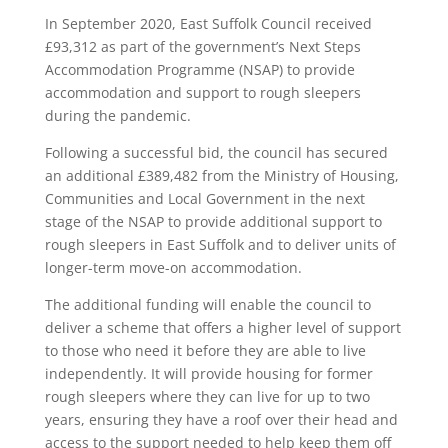
In September 2020, East Suffolk Council received
£93,312 as part of the government’s Next Steps
Accommodation Programme (NSAP) to provide
accommodation and support to rough sleepers
during the pandemic.
Following a successful bid, the council has secured
an additional £389,482 from the Ministry of Housing,
Communities and Local Government in the next
stage of the NSAP to provide additional support to
rough sleepers in East Suffolk and to deliver units of
longer-term move-on accommodation.
The additional funding will enable the council to
deliver a scheme that offers a higher level of support
to those who need it before they are able to live
independently. It will provide housing for former
rough sleepers where they can live for up to two
years, ensuring they have a roof over their head and
access to the support needed to help keep them off