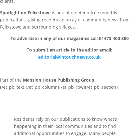
clients.
Spotlight on Felixstowe
is one of nineteen free monthly
publications, giving readers an array of community news from
Felixstowe and surrounding villages.
To advertise in any of our magazines call 01473 400 380
To submit an article to the editor email:
editorial@intouchnews.co.uk
Part of the
Mansion House Publishing Group
.
[/et_pb_text][/et_pb_column]
[/et_pb_row][/et_pb_section]
Residents rely on our publications to know what’s
happening in their local communities and to find
additional opportunities to engage. Many people