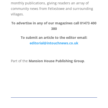
monthly publications, giving readers an array of
community news from Felixstowe and surrounding
villages.
To advertise in any of our magazines call 01473 400
380
To submit an article to the editor email:
editorial@intouchnews.co.uk
Part of the
Mansion House Publishing Group
.