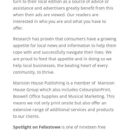
turn to their local edition as a source of advice or
assistance and advertisers greatly benefit from this
when their ads are viewed. Our readers are
interested in who you are and what you have to
offer.
Research has proven that consumers have a growing
appetite for local news and information to help them
cope with and successfully navigate their lives. We
are proud to feed that appetite and in doing so we
help local businesses, the beating heart of every
community, to thrive.
Mansion House Publishing is a member of Mansion
House Group which also includes ColourplanPrint,
Boswell Office Supplies and Musical Marketing. This
means we not only print onsite but also offer an
extensive range of additional services and products
to our clients.
Spotlight on Felixstowe
is one of nineteen free