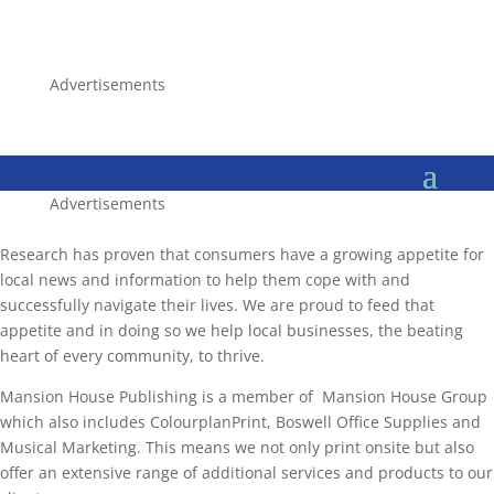
Advertisements
Advertisements
Research has proven that consumers have a growing appetite for
local news and information to help them cope with and
successfully navigate their lives. We are proud to feed that
appetite and in doing so we help local businesses, the beating
heart of every community, to thrive.
Mansion House Publishing is a member of Mansion House Group
which also includes ColourplanPrint, Boswell Office Supplies and
Musical Marketing. This means we not only print onsite but also
offer an extensive range of additional services and products to our